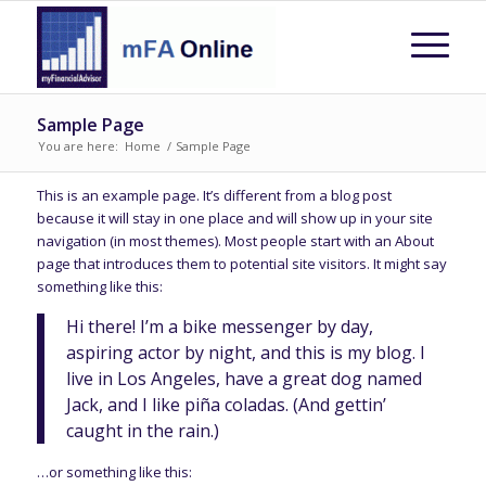
Sample Page
You are here:
Home
/
Sample Page
This is an example page. It’s different from a blog post
because it will stay in one place and will show up in your site
navigation (in most themes). Most people start with an About
page that introduces them to potential site visitors. It might say
something like this:
Hi there! I’m a bike messenger by day,
aspiring actor by night, and this is my blog. I
live in Los Angeles, have a great dog named
Jack, and I like piña coladas. (And gettin’
caught in the rain.)
…or something like this: