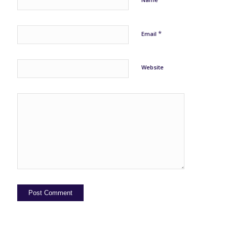
*
Email
Website