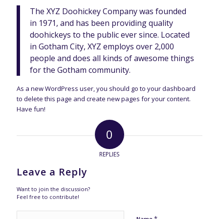
The XYZ Doohickey Company was founded
in 1971, and has been providing quality
doohickeys to the public ever since. Located
in Gotham City, XYZ employs over 2,000
people and does all kinds of awesome things
for the Gotham community.
As a new WordPress user, you should go to
your dashboard
to delete this page and create new pages for your content.
Have fun!
0
REPLIES
Leave a Reply
Want to join the discussion?
Feel free to contribute!
*
Name